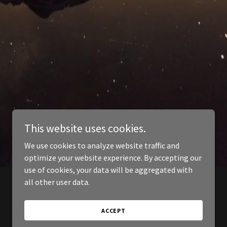
This website uses cookies.
We use cookies to analyze website traffic and
optimize your website experience. By accepting our
use of cookies, your data will be aggregated with
all other user data.
ACCEPT