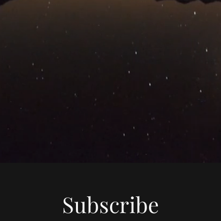
Subscribe