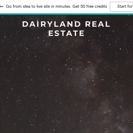
Go from idea to live site in minutes. Get 50 free credits
Start for
DAIRYLAND REAL
ESTATE