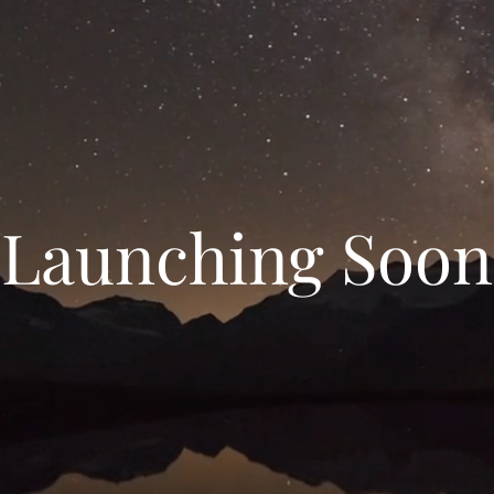
Launching Soon